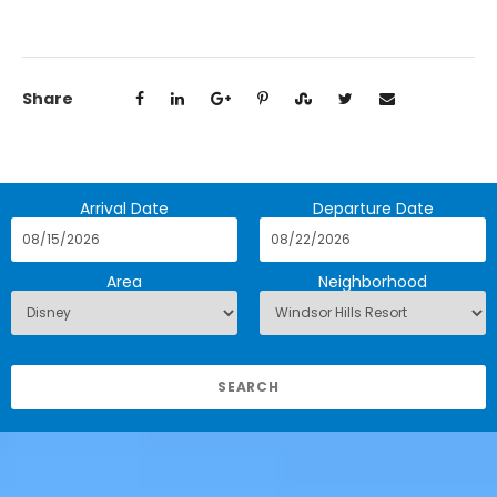
Share
Arrival Date
Departure Date
Area
Neighborhood