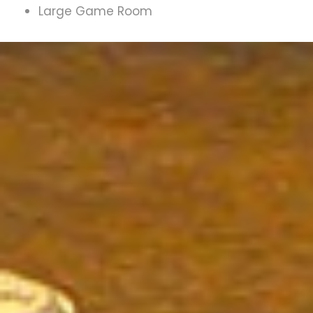
Large Game Room