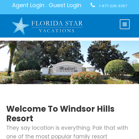
Agent Login
Guest Login
-
1-877-228-6357
Welcome To Windsor Hills
Resort
They say location is everything. Pair that with
one of the most popular family resort