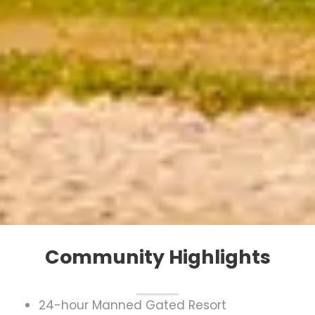
Community Highlights
24-hour Manned Gated Resort