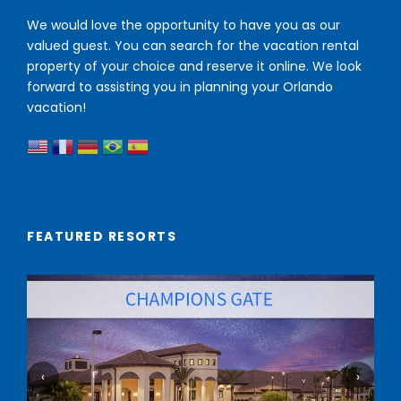
We would love the opportunity to have you as our
valued guest. You can search for the vacation rental
property of your choice and reserve it online. We look
forward to assisting you in planning your Orlando
vacation!
FEATURED RESORTS
‹
›