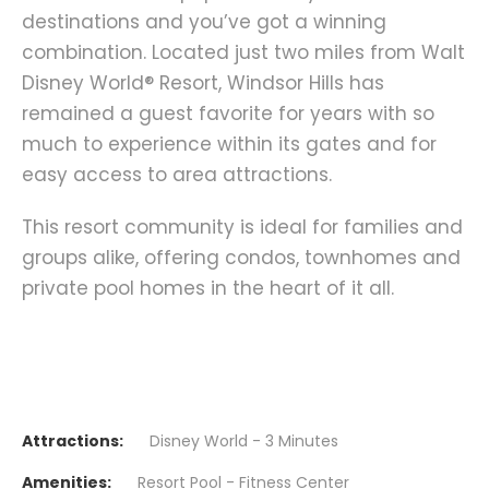
destinations and you’ve got a winning
combination. Located just two miles from Walt
Disney World® Resort, Windsor Hills has
remained a guest favorite for years with so
much to experience within its gates and for
easy access to area attractions.
This resort community is ideal for families and
groups alike, offering condos, townhomes and
private pool homes in the heart of it all.
Attractions:
Disney World - 3 Minutes
Amenities:
Resort Pool - Fitness Center