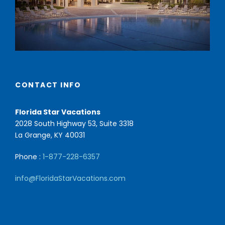
CONTACT INFO
Florida Star Vacations
2028 South Highway 53, Suite 3318
La Grange, KY 40031
Phone :
1-877-228-6357
info@FloridaStarVacations.com